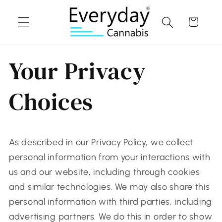
Skip to
content
Cart
Your Privacy
Choices
As described in our Privacy Policy, we collect
personal information from your interactions with
us and our website, including through cookies
and similar technologies. We may also share this
personal information with third parties, including
advertising partners. We do this in order to show