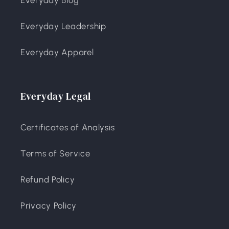
Everyday Leadership
Everyday Apparel
Everyday Legal
Certificates of Analysis
Terms of Service
Refund Policy
Privacy Policy