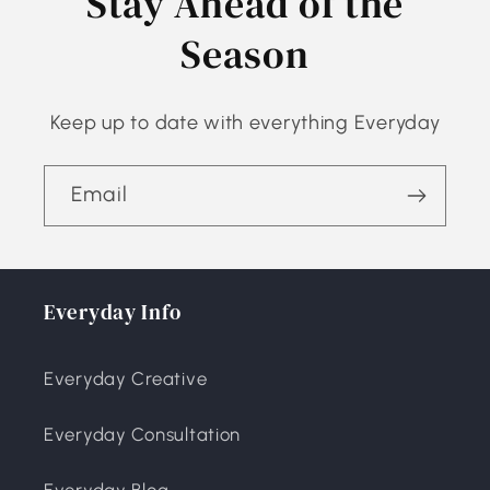
Stay Ahead of the
Season
Keep up to date with everything Everyday
Email
Everyday Info
Everyday Creative
Everyday Consultation
Everyday Blog