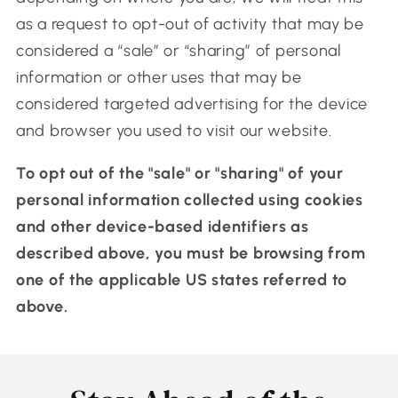
as a request to opt-out of activity that may be
considered a “sale” or “sharing” of personal
information or other uses that may be
considered targeted advertising for the device
and browser you used to visit our website.
To opt out of the "sale" or "sharing" of your
personal information collected using cookies
and other device-based identifiers as
described above, you must be browsing from
one of the applicable US states referred to
above.