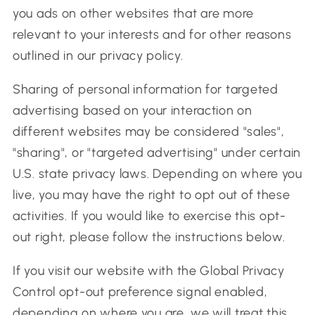
you ads on other websites that are more
relevant to your interests and for other reasons
outlined in our privacy policy.
Sharing of personal information for targeted
advertising based on your interaction on
different websites may be considered "sales",
"sharing", or "targeted advertising" under certain
U.S. state privacy laws. Depending on where you
live, you may have the right to opt out of these
activities. If you would like to exercise this opt-
out right, please follow the instructions below.
If you visit our website with the Global Privacy
Control opt-out preference signal enabled,
depending on where you are, we will treat this