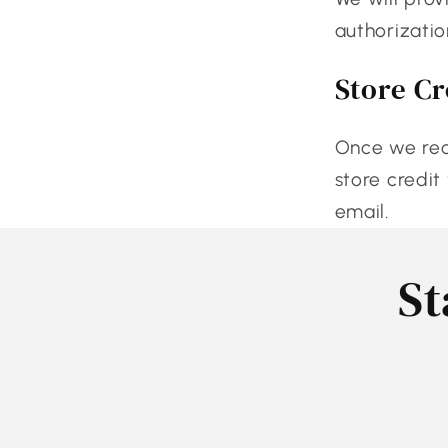
authorizatio
Store Cr
Once we rece
store credit
email.
St