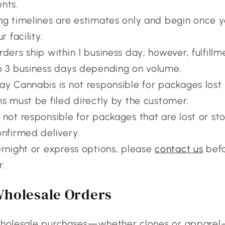
nts.
ng timelines are estimates only and begin once y
r facility.
rders ship within 1 business day; however, fulfill
o 3 business days depending on volume.
y Cannabis is not responsible for packages lost i
ms must be filed directly by the customer.
 not responsible for packages that are lost or sto
onfirmed delivery.
ernight or express options, please
contact us
befo
r.
Wholesale Orders
 wholesale purchases—whether clones or appare