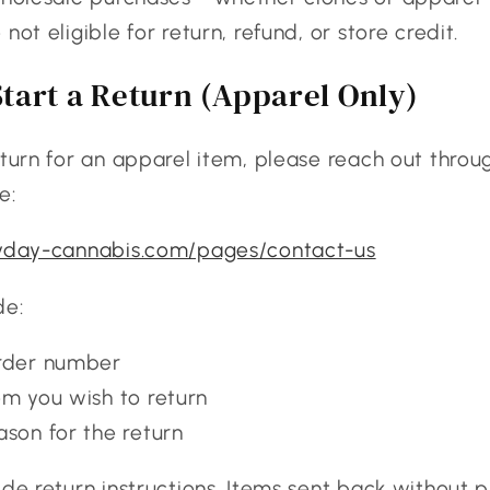
not eligible for return, refund, or store credit.
tart a Return (Apparel Only)
eturn for an apparel item, please reach out throu
e:
ryday-cannabis.com/pages/contact-us
de:
rder number
em you wish to return
ason for the return
ide return instructions. Items sent back without p