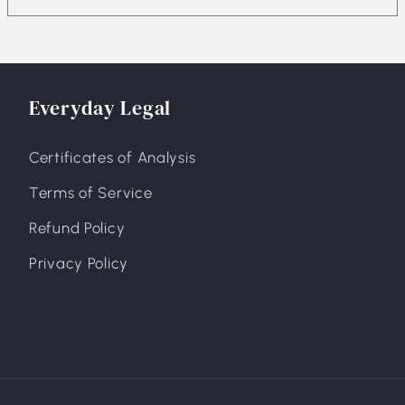
Everyday Legal
Certificates of Analysis
Terms of Service
Refund Policy
Privacy Policy