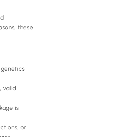
nd
easons, these
 genetics
, valid
kage is
ctions, or