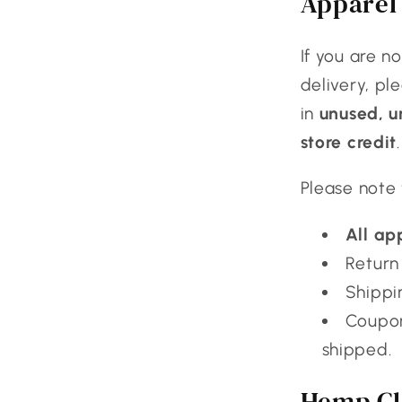
Apparel 
If you are n
delivery, pl
in
unused, 
store credit
.
Please note 
All ap
Return 
Shippi
Coupon
shipped.
Hemp Cl