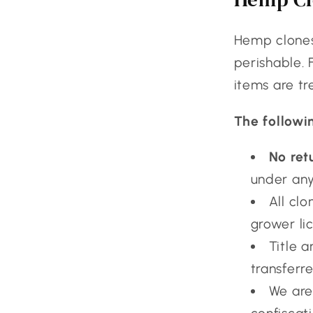
Hemp clones,
perishable. 
items are tr
The followi
No ret
under any
All clo
grower li
Title 
transferre
We are