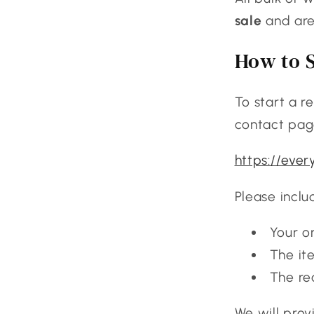
sale
and are 
How to S
To start a r
contact pag
https://eve
Please inclu
Your o
The it
The re
We will prov