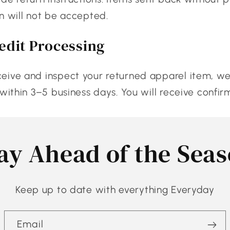
n will not be accepted.
edit Processing
ive and inspect your returned apparel item, we 
 within 3–5 business days. You will receive confir
ay Ahead of the Sea
Keep up to date with everything Everyday
Email