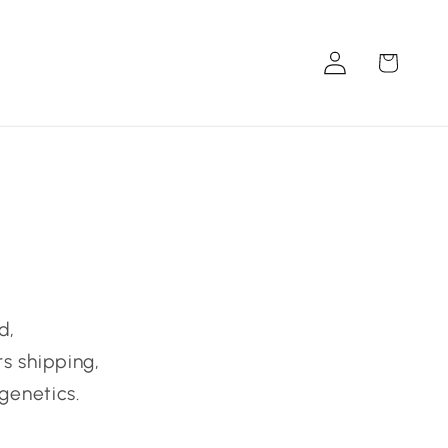
Log
Cart
in
d,
s shipping,
genetics.