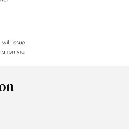
will issue
mation via
son