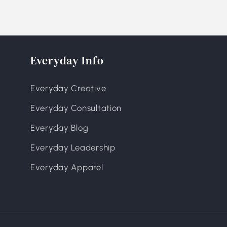
Everyday Info
Everyday Creative
Everyday Consultation
Everyday Blog
Everyday Leadership
Everyday Apparel