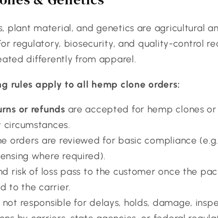
 plant material, and genetics are agricultural a
For regulatory, biosecurity, and quality-control r
eated differently from apparel.
ng rules apply to all hemp clone orders:
urns or refunds
are accepted for hemp clones or
 circumstances.
ne orders are reviewed for basic compliance (e.g.
censing where required).
and risk of loss pass to the customer once the pac
d to the carrier.
 not responsible for delays, holds, damage, inspe