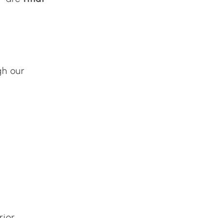
gh our
rior