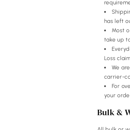
requireme
Shippi
has left ou
Most o
take up t
Everyda
Loss clai
We are
carrier-c
For ov
your orde
Bulk & 
All bulk or