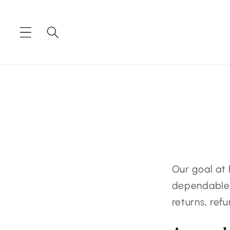
Skip to
content
Our goal at 
dependable e
returns, ref