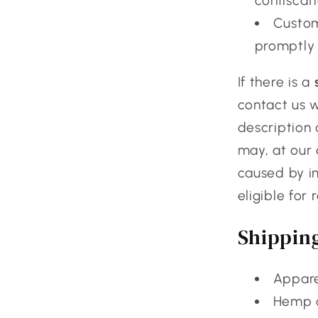
confiscati
Custom
promptly 
If there is a
contact us 
description 
may, at our 
caused by im
eligible for
Shippin
Appare
Hemp c