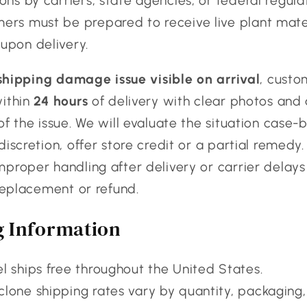
ons by carriers, state agencies, or federal regula
ers must be prepared to receive live plant mate
upon delivery.
shipping damage issue visible on arrival
, custo
within
24 hours
of delivery with clear photos and 
of the issue. We will evaluate the situation case
discretion, offer store credit or a partial remedy.
proper handling after delivery or carrier delays
 replacement or refund.
g Information
l ships free throughout the United States.
lone shipping rates vary by quantity, packaging,