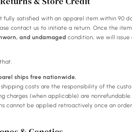
Returns & Store Credit
ot fully satisfied with an apparel item within 90 d
ease contact us to initiate a return. Once the item
unworn, and undamaged
condition, we will issue
that:
parel ships free nationwide.
shipping costs are the responsibility of the cust
ng charges (when applicable) are nonrefundable.
s cannot be applied retroactively once an orde
ones & Genetics