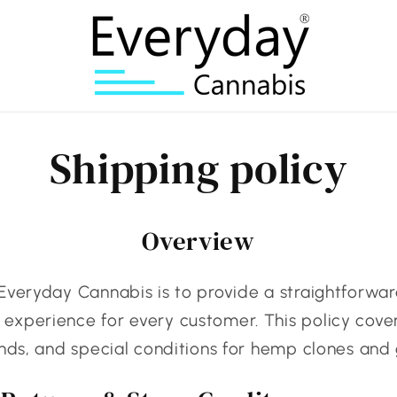
Shipping policy
Overview
Everyday Cannabis is to provide a straightforwar
xperience for every customer. This policy cover
unds, and special conditions for hemp clones and 