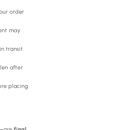
our order
ment may
n transit.
len after
re placing
l—are
final