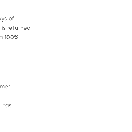
ays of
 is returned
 a
100%
omer.
r has