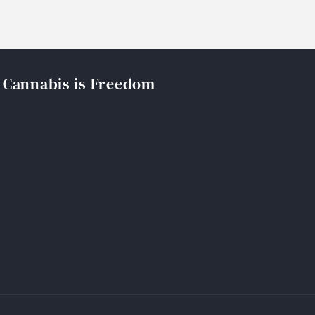
Cannabis is Freedom