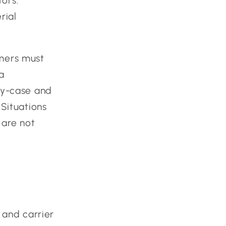
tors.
rial
mers must
a
-by-case and
 Situations
 are not
 and carrier