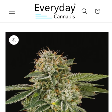
Skip to
content
Cart
Skip to
product
information