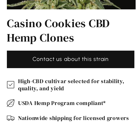
Open
media
Casino Cookies CBD
1
in
modal
Hemp Clones
Contact us about this strain
High-CBD cultivar selected for stability,
quality, and yield
USDA Hemp Program compliant*
Nationwide shipping for licensed growers