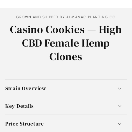
GROWN AND SHIPPED BY ALMANAC PLANTING CO
Casino Cookies — High
CBD Female Hemp
Clones
Strain Overview
Key Details
Price Structure