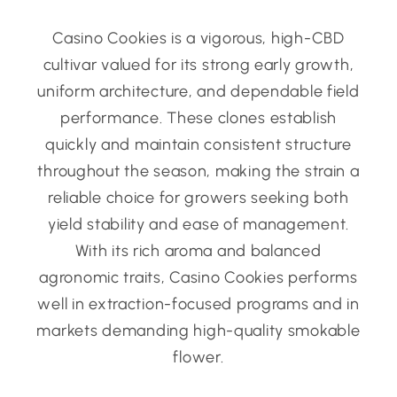
Casino Cookies is a vigorous, high-CBD
cultivar valued for its strong early growth,
uniform architecture, and dependable field
performance. These clones establish
quickly and maintain consistent structure
throughout the season, making the strain a
reliable choice for growers seeking both
yield stability and ease of management.
With its rich aroma and balanced
agronomic traits, Casino Cookies performs
well in extraction-focused programs and in
markets demanding high-quality smokable
flower.