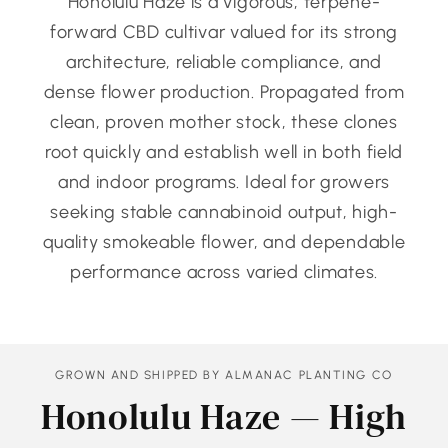
Honolulu Haze is a vigorous, terpene-
forward CBD cultivar valued for its strong
architecture, reliable compliance, and
dense flower production. Propagated from
clean, proven mother stock, these clones
root quickly and establish well in both field
and indoor programs. Ideal for growers
seeking stable cannabinoid output, high-
quality smokeable flower, and dependable
performance across varied climates.
GROWN AND SHIPPED BY ALMANAC PLANTING CO
Honolulu Haze — High