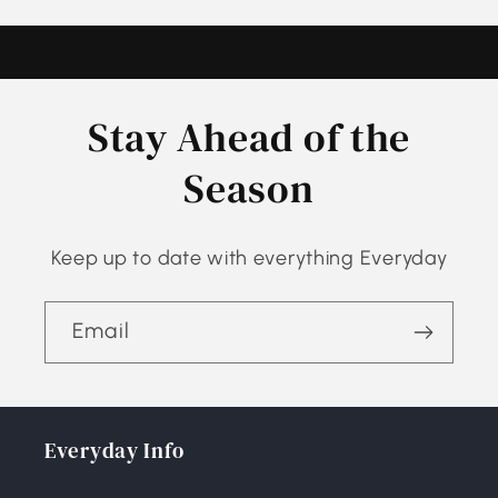
Stay Ahead of the
Season
Keep up to date with everything Everyday
Email
Everyday Info