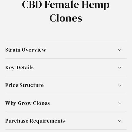
CBD Female Hemp
Clones
Strain Overview
Key Details
Price Structure
Why Grow Clones
Purchase Requirements