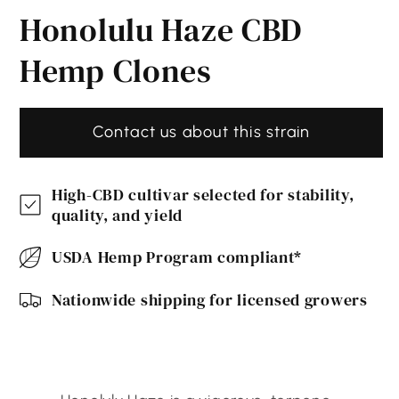
media
Honolulu Haze CBD
1
in
modal
Hemp Clones
Contact us about this strain
High-CBD cultivar selected for stability,
quality, and yield
USDA Hemp Program compliant*
Nationwide shipping for licensed growers