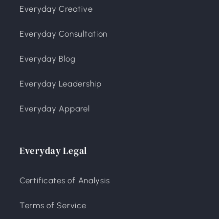
Everyday Creative
Everyday Consultation
Everyday Blog
Everyday Leadership
Everyday Apparel
Everyday Legal
Certificates of Analysis
Terms of Service